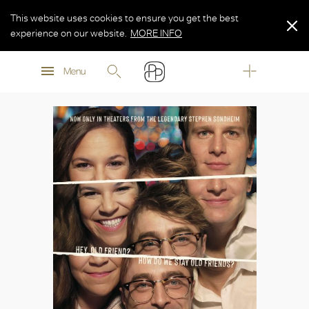
This website uses cookies to ensure you get the best
experience on our website.
MORE INFO
MORE INFO
Menu
MORE INFO