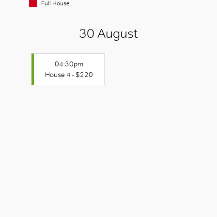
Full House
30 August
04:30pm
House 4 - $220