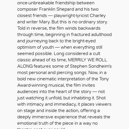
once-unbreakable friendship between
composer Franklin Shepard and his two
closest friends — playwright-lyricist Charley
and writer Mary. But this is no ordinary story.
Told in reverse, the film winds backwards
through time, beginning in fractured adulthood
and journeying back to the bright-eyed
optimism of youth — when everything still
seemed possible. Long considered a cult
classic ahead of its time, MERRILY WE ROLL
ALONG features some of Stephen Sondheim’s
most personal and piercing songs. Now, in a
bold new cinematic interpretation of the Tony
Award-winning musical, the film invites
audiences into the heart of the story — not
just watching it unfold, but inhabiting it. Shot
with intimacy and immediacy, it places viewers
OK
on stage and inside the action, offering a
deeply immersive experience that reveals the
emotional truth of the piece in a way no