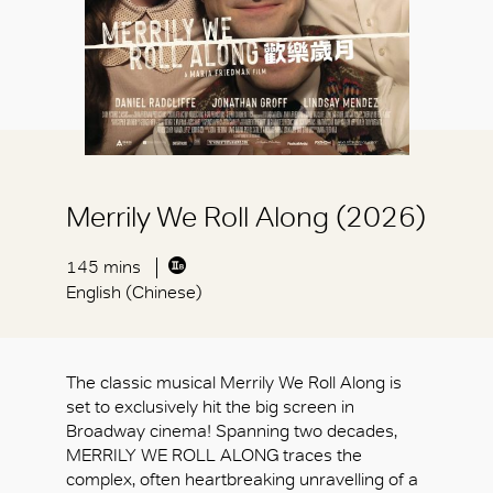
Merrily We Roll Along (2026)
145 mins
English (Chinese)
The classic musical Merrily We Roll Along is
set to exclusively hit the big screen in
Broadway cinema! Spanning two decades,
MERRILY WE ROLL ALONG traces the
complex, often heartbreaking unravelling of a