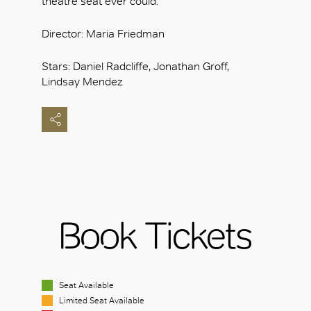
theatre seat ever could.
Director: Maria Friedman
Stars: Daniel Radcliffe, Jonathan Groff,
Lindsay Mendez
Book Tickets
Seat Available
Limited Seat Available