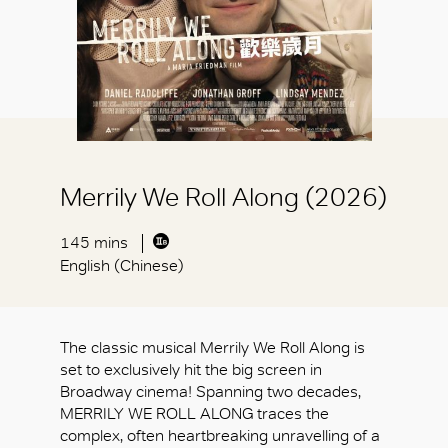
Merrily We Roll Along (2026)
145 mins
English (Chinese)
The classic musical Merrily We Roll Along is
set to exclusively hit the big screen in
Broadway cinema! Spanning two decades,
MERRILY WE ROLL ALONG traces the
complex, often heartbreaking unravelling of a