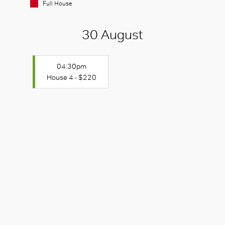
Full House
30 August
04:30pm
House 4 - $220