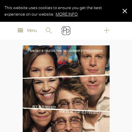
This website uses cookies to ensure you get the best
experience on our website.
MORE INFO
MORE INFO
Menu
MORE INFO