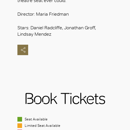
theatre seat ever could.
Director: Maria Friedman
Stars: Daniel Radcliffe, Jonathan Groff,
Lindsay Mendez
Book Tickets
Seat Available
Limited Seat Available