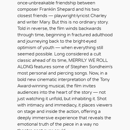
once-unbreakable friendship between
composer Franklin Shepard and his two
closest friends — playwright-lyricist Charley
and writer Mary. But this is no ordinary story.
Told in reverse, the film winds backwards
through time, beginning in fractured adulthood
and journeying back to the bright-eyed
optimism of youth — when everything still
seemed possible. Long considered a cult
classic ahead of its time, MERRILY WE ROLL
ALONG features some of Stephen Sondheim’s
most personal and piercing songs. Now, in a
bold new cinematic interpretation of the Tony
Award-winning musical, the film invites
audiences into the heart of the story — not
just watching it unfold, but inhabiting it. Shot
with intimacy and immediacy, it places viewers
OK
on stage and inside the action, offering a
deeply immersive experience that reveals the
emotional truth of the piece in a way no