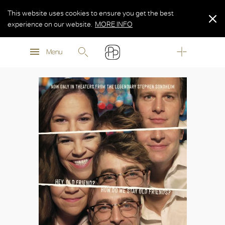
This website uses cookies to ensure you get the best
experience on our website.
MORE INFO
MORE INFO
Menu
MORE INFO