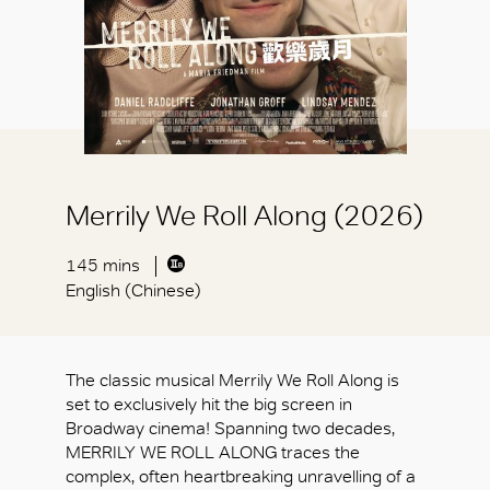
Merrily We Roll Along (2026)
145 mins
English (Chinese)
The classic musical Merrily We Roll Along is
set to exclusively hit the big screen in
Broadway cinema! Spanning two decades,
MERRILY WE ROLL ALONG traces the
complex, often heartbreaking unravelling of a