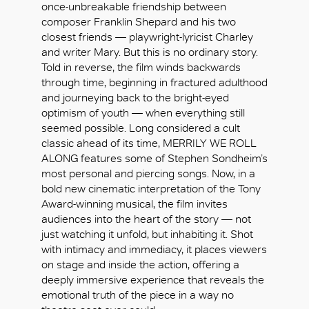
once-unbreakable friendship between
composer Franklin Shepard and his two
closest friends — playwright-lyricist Charley
and writer Mary. But this is no ordinary story.
Told in reverse, the film winds backwards
through time, beginning in fractured adulthood
and journeying back to the bright-eyed
optimism of youth — when everything still
seemed possible. Long considered a cult
classic ahead of its time, MERRILY WE ROLL
ALONG features some of Stephen Sondheim’s
most personal and piercing songs. Now, in a
bold new cinematic interpretation of the Tony
Award-winning musical, the film invites
audiences into the heart of the story — not
just watching it unfold, but inhabiting it. Shot
with intimacy and immediacy, it places viewers
OK
on stage and inside the action, offering a
deeply immersive experience that reveals the
emotional truth of the piece in a way no