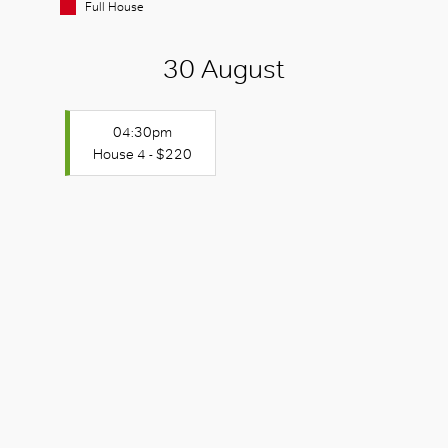
Full House
30 August
04:30pm
House 4 - $220