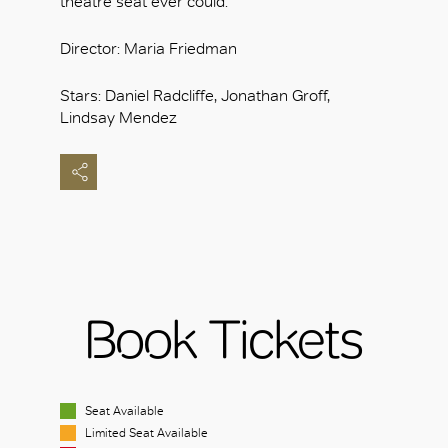
theatre seat ever could.
Director: Maria Friedman
Stars: Daniel Radcliffe, Jonathan Groff,
Lindsay Mendez
Book Tickets
Seat Available
Limited Seat Available