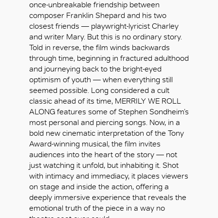
once-unbreakable friendship between
composer Franklin Shepard and his two
closest friends — playwright-lyricist Charley
and writer Mary. But this is no ordinary story.
Told in reverse, the film winds backwards
through time, beginning in fractured adulthood
and journeying back to the bright-eyed
optimism of youth — when everything still
seemed possible. Long considered a cult
classic ahead of its time, MERRILY WE ROLL
ALONG features some of Stephen Sondheim’s
most personal and piercing songs. Now, in a
bold new cinematic interpretation of the Tony
Award-winning musical, the film invites
audiences into the heart of the story — not
just watching it unfold, but inhabiting it. Shot
with intimacy and immediacy, it places viewers
OK
on stage and inside the action, offering a
deeply immersive experience that reveals the
emotional truth of the piece in a way no