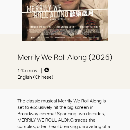
Merrily We Roll Along (2026)
145 mins
English (Chinese)
The classic musical Merrily We Roll Along is
set to exclusively hit the big screen in
Broadway cinema! Spanning two decades,
MERRILY WE ROLL ALONG traces the
complex, often heartbreaking unravelling of a