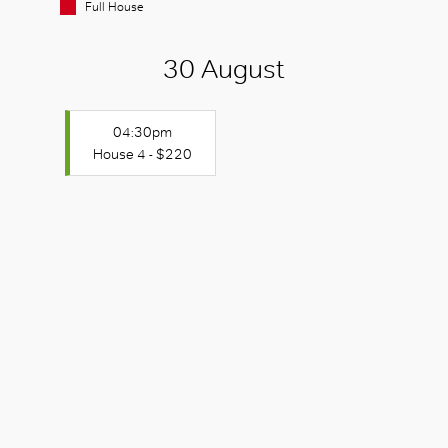
Full House
30 August
04:30pm
House 4 - $220