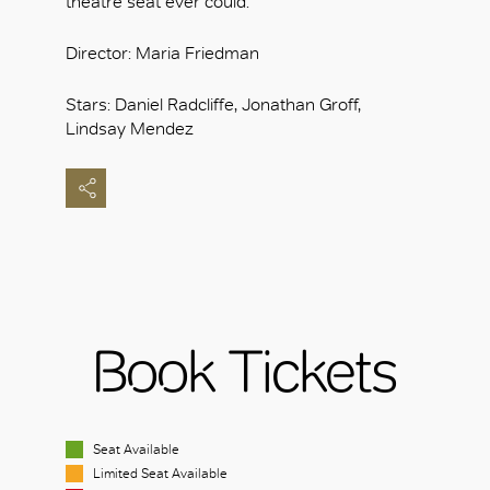
theatre seat ever could.
Director: Maria Friedman
Stars: Daniel Radcliffe, Jonathan Groff,
Lindsay Mendez
Book Tickets
Seat Available
Limited Seat Available