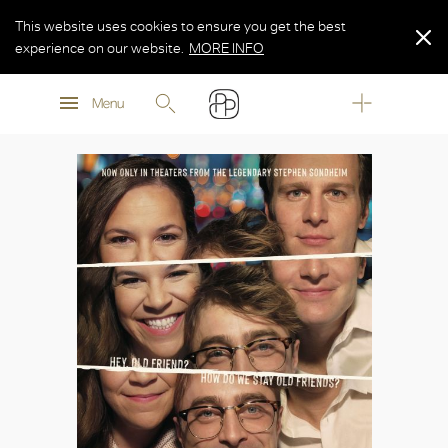
This website uses cookies to ensure you get the best
experience on our website.
MORE INFO
MORE INFO
Menu
MORE INFO