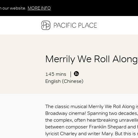
n our website.
MORE INFO
MORE INFO
MORE INFO
Merrily We Roll Alon
145 mins
English (Chinese)
The classic musical Merrily We Roll Along is
Broadway cinema! Spanning two decade
the complex, often heartbreaking unravell
between composer Franklin Shepard and hi
lyricist Charley and writer Mary. But this is