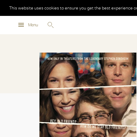
This website uses cookies to ensure you get the best experience o
Menu