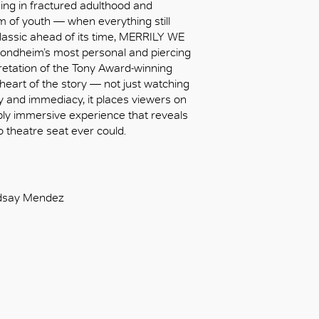
ing in fractured adulthood and
m of youth — when everything still
lassic ahead of its time, MERRILY WE
ndheim’s most personal and piercing
retation of the Tony Award-winning
 heart of the story — not just watching
macy and immediacy, it places viewers on
eply immersive experience that reveals
o theatre seat ever could.
indsay Mendez