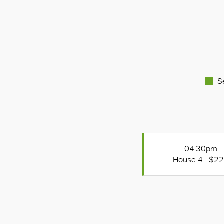
S
04:30pm
House 4 - $2