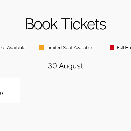
Book Tickets
eat Available
Limited Seat Available
Full H
30 August
20