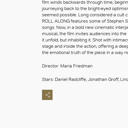
film winds backwards through time, beginn
journeying back to the bright-eyed optimis
seemed possible. Long considered a cult c
ROLL ALONG features some of Stephen So
songs. Now, in a bold new cinematic interp
musical, the film invites audiences into the
it unfold, but inhabiting it. Shot with inti
stage and inside the action, offering a de
the emotional truth of the piece in a way n
Director: Maria Friedman
Stars: Daniel Radcliffe, Jonathan Groff, L
OK