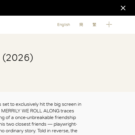
English
簡
繁
g (2026)
 set to exclusively hit the big screen in
s, MERRILY WE ROLL ALONG traces
ing of a once-unbreakable friendship
s two closest friends — playwright-
 no ordinary story. Told in reverse, the