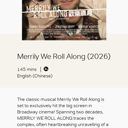
Merrily We Roll Along (2026)
145 mins
English (Chinese)
The classic musical Merrily We Roll Along is
set to exclusively hit the big screen in
Broadway cinema! Spanning two decades,
MERRILY WE ROLL ALONG traces the
complex, often heartbreaking unravelling of a