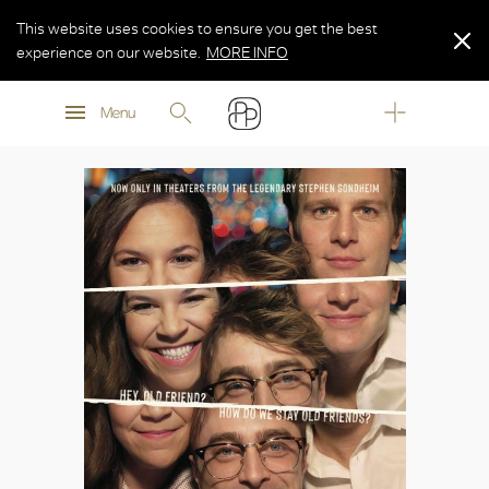
This website uses cookies to ensure you get the best
experience on our website.
MORE INFO
MORE INFO
Menu
MORE INFO