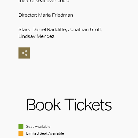
theatre seat ever could.
Director: Maria Friedman
Stars: Daniel Radcliffe, Jonathan Groff,
Lindsay Mendez
Book Tickets
Seat Available
Limited Seat Available