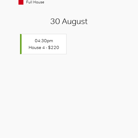
Full House
30 August
04:30pm
House 4 - $220