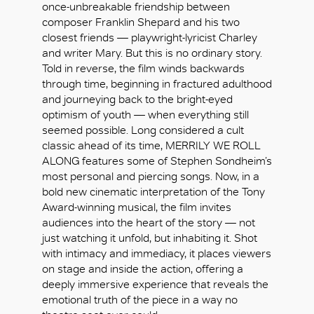
once-unbreakable friendship between
composer Franklin Shepard and his two
closest friends — playwright-lyricist Charley
and writer Mary. But this is no ordinary story.
Told in reverse, the film winds backwards
through time, beginning in fractured adulthood
and journeying back to the bright-eyed
optimism of youth — when everything still
seemed possible. Long considered a cult
classic ahead of its time, MERRILY WE ROLL
ALONG features some of Stephen Sondheim’s
most personal and piercing songs. Now, in a
bold new cinematic interpretation of the Tony
Award-winning musical, the film invites
audiences into the heart of the story — not
just watching it unfold, but inhabiting it. Shot
with intimacy and immediacy, it places viewers
OK
on stage and inside the action, offering a
deeply immersive experience that reveals the
emotional truth of the piece in a way no