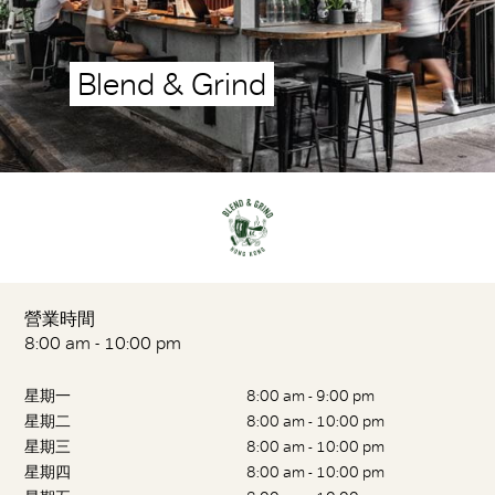
Blend & Grind
營業時間
8:00 am - 10:00 pm
星期一
8:00 am - 9:00 pm
星期二
8:00 am - 10:00 pm
星期三
8:00 am - 10:00 pm
星期四
8:00 am - 10:00 pm