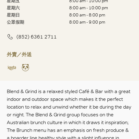
星期五
8:00 am - 10:00 pm
星期六
8:00 am - 10:00 pm
星期日
8:00 am - 8:00 pm
公眾假期
8:00 am - 9:00 pm
(852) 6361 2711
外賣／外送
Blend & Grind is a relaxed styled Café & Bar with a great
indoor and outdoor space which makes it the perfect
location to relax and unwind whether it be during the day
or night. The Blend & Grind group focuses on the
Australian brunch culture in which it draws it inspiration;
The Brunch menu has an emphasis on fresh produce &
a boarder line healthy style with a slight influence in