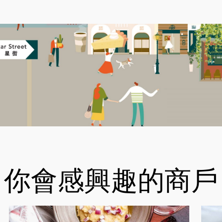
你會感興趣的商戶