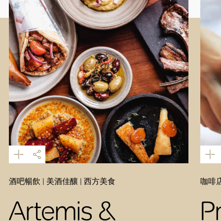
酒吧暢飲 | 美酒佳釀 | 西方美食
咖啡店
Artemis &
P