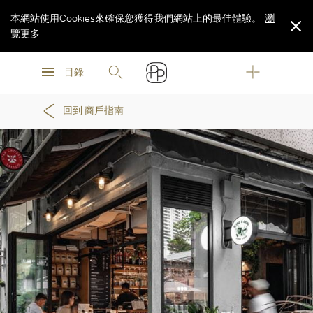
本網站使用Cookies來確保您獲得我們網站上的最佳體驗。
瀏
覽更多
瀏
瀏
覽更多
目錄
覽更多
回到 商戶指南