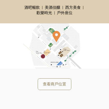
酒吧暢飲
美酒佳釀
西方美食
歡樂時光
戶外座位
查看商戶位置