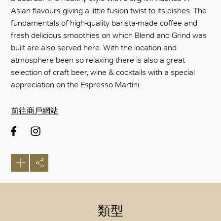
Asian flavours giving a little fusion twist to its dishes. The
fundamentals of high-quality barista-made coffee and
fresh delicious smoothies on which Blend and Grind was
built are also served here. With the location and
atmosphere been so relaxing there is also a great
selection of craft beer, wine & cocktails with a special
appreciation on the Espresso Martini.
前往商戶網站
類型
好