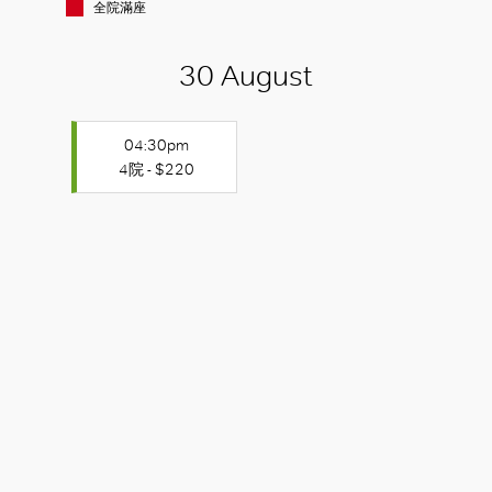
全院滿座
30 August
04:30pm
4院 - $220