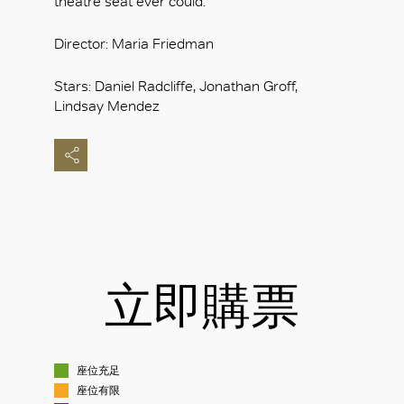
theatre seat ever could.
Director: Maria Friedman
Stars: Daniel Radcliffe, Jonathan Groff,
Lindsay Mendez
立即購票
座位充足
座位有限