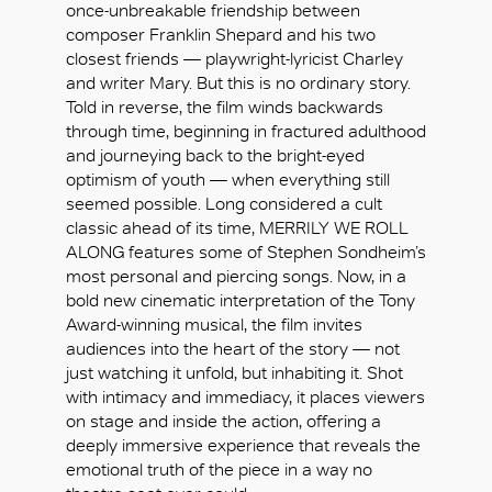
once-unbreakable friendship between
composer Franklin Shepard and his two
closest friends — playwright-lyricist Charley
and writer Mary. But this is no ordinary story.
Told in reverse, the film winds backwards
through time, beginning in fractured adulthood
and journeying back to the bright-eyed
optimism of youth — when everything still
seemed possible. Long considered a cult
classic ahead of its time, MERRILY WE ROLL
ALONG features some of Stephen Sondheim’s
most personal and piercing songs. Now, in a
bold new cinematic interpretation of the Tony
Award-winning musical, the film invites
audiences into the heart of the story — not
just watching it unfold, but inhabiting it. Shot
with intimacy and immediacy, it places viewers
好
on stage and inside the action, offering a
deeply immersive experience that reveals the
emotional truth of the piece in a way no