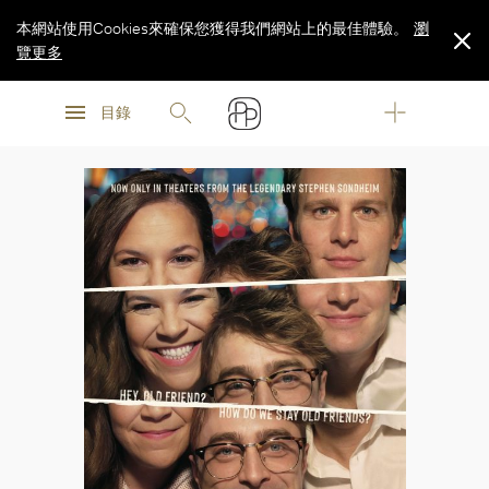
本網站使用Cookies來確保您獲得我們網站上的最佳體驗。
瀏
覽更多
瀏
瀏
覽更多
目錄
覽更多