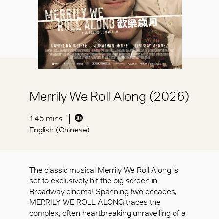
Merrily We Roll Along (2026)
145 mins
English (Chinese)
The classic musical Merrily We Roll Along is
set to exclusively hit the big screen in
Broadway cinema! Spanning two decades,
MERRILY WE ROLL ALONG traces the
complex, often heartbreaking unravelling of a