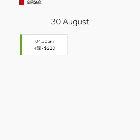
全院滿座
30 August
04:30pm
4院 - $220