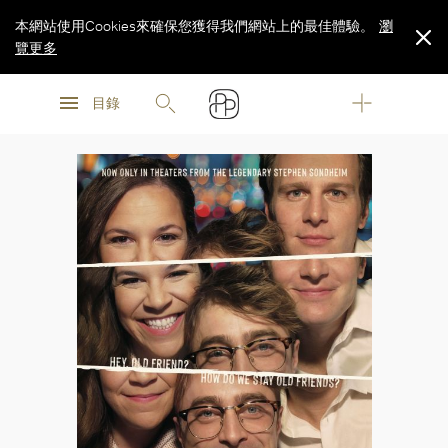
本網站使用Cookies來確保您獲得我們網站上的最佳體驗。
瀏
覽更多
瀏
瀏
覽更多
目錄
覽更多