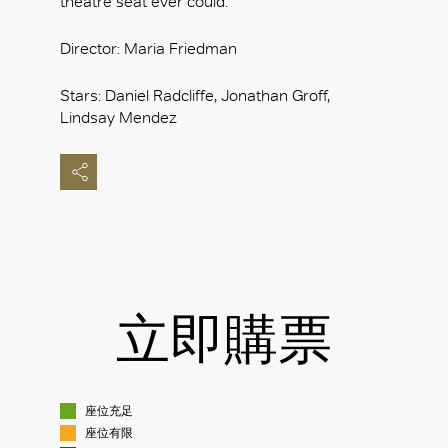
theatre seat ever could.
Director: Maria Friedman
Stars: Daniel Radcliffe, Jonathan Groff,
Lindsay Mendez
立即購票
座位充足
座位有限