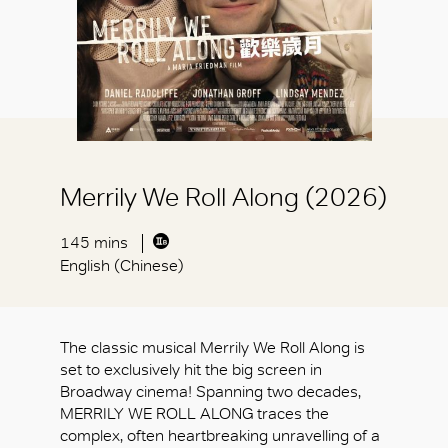
Merrily We Roll Along (2026)
145 mins
English (Chinese)
The classic musical Merrily We Roll Along is
set to exclusively hit the big screen in
Broadway cinema! Spanning two decades,
MERRILY WE ROLL ALONG traces the
complex, often heartbreaking unravelling of a