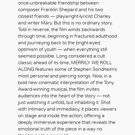
once-unbreakable friendship between
composer Franklin Shepard and his two
closest friends — playwright-lyricist Charley
and writer Mary. But this is no ordinary story.
Told in reverse, the film winds backwards
through time, beginning in fractured adulthood
and journeying back to the bright-eyed
optimism of youth — when everything still
seemed possible. Long considered a cult
classic ahead of its time, MERRILY WE ROLL
ALONG features some of Stephen Sondheim’s
most personal and piercing songs. Now, in a
bold new cinematic interpretation of the Tony
Award-winning musical, the film invites
audiences into the heart of the story — not
just watching it unfold, but inhabiting it. Shot
with intimacy and immediacy, it places viewers
好
on stage and inside the action, offering a
deeply immersive experience that reveals the
emotional truth of the piece in a way no