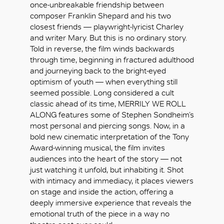
once-unbreakable friendship between
composer Franklin Shepard and his two
closest friends — playwright-lyricist Charley
and writer Mary. But this is no ordinary story.
Told in reverse, the film winds backwards
through time, beginning in fractured adulthood
and journeying back to the bright-eyed
optimism of youth — when everything still
seemed possible. Long considered a cult
classic ahead of its time, MERRILY WE ROLL
ALONG features some of Stephen Sondheim’s
most personal and piercing songs. Now, in a
bold new cinematic interpretation of the Tony
Award-winning musical, the film invites
audiences into the heart of the story — not
just watching it unfold, but inhabiting it. Shot
with intimacy and immediacy, it places viewers
好
on stage and inside the action, offering a
deeply immersive experience that reveals the
emotional truth of the piece in a way no