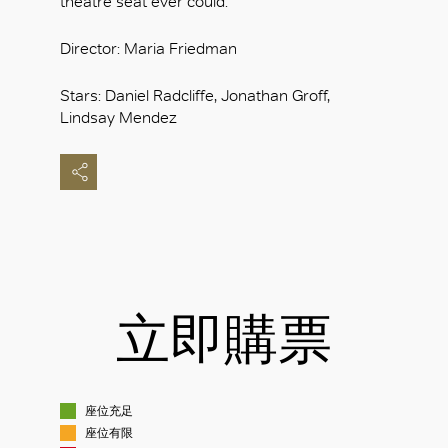
theatre seat ever could.
Director: Maria Friedman
Stars: Daniel Radcliffe, Jonathan Groff,
Lindsay Mendez
立即購票
座位充足
座位有限