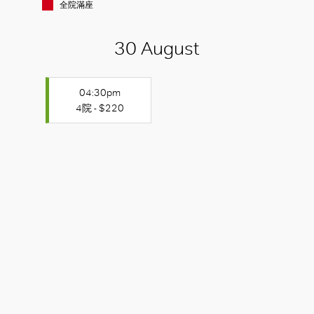
全院滿座
30 August
04:30pm
4院 - $220