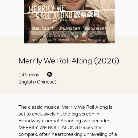
Merrily We Roll Along (2026)
145 mins
English (Chinese)
The classic musical Merrily We Roll Along is
set to exclusively hit the big screen in
Broadway cinema! Spanning two decades,
MERRILY WE ROLL ALONG traces the
complex, often heartbreaking unravelling of a