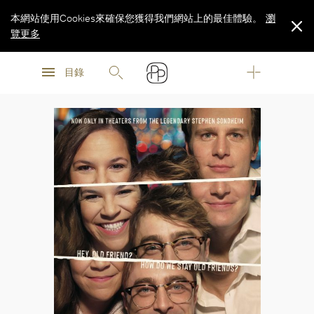
本網站使用Cookies來確保您獲得我們網站上的最佳體驗。
瀏
覽更多
瀏
瀏
覽更多
目錄
覽更多