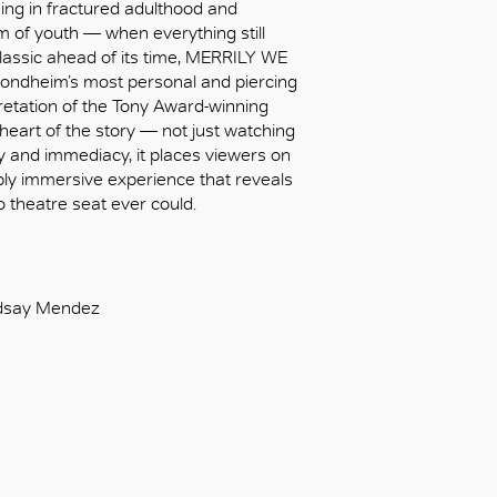
ing in fractured adulthood and
m of youth — when everything still
lassic ahead of its time, MERRILY WE
ndheim’s most personal and piercing
retation of the Tony Award-winning
 heart of the story — not just watching
macy and immediacy, it places viewers on
eply immersive experience that reveals
o theatre seat ever could.
indsay Mendez