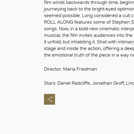
film winds backwards through time, beginn
journeying back to the bright-eyed optimis
seemed possible. Long considered a cult c
ROLL ALONG features some of Stephen So
songs. Now, in a bold new cinematic interp
musical, the film invites audiences into the
it unfold, but inhabiting it. Shot with inti
stage and inside the action, offering a de
the emotional truth of the piece in a way n
Director: Maria Friedman
Stars: Daniel Radcliffe, Jonathan Groff, L
好