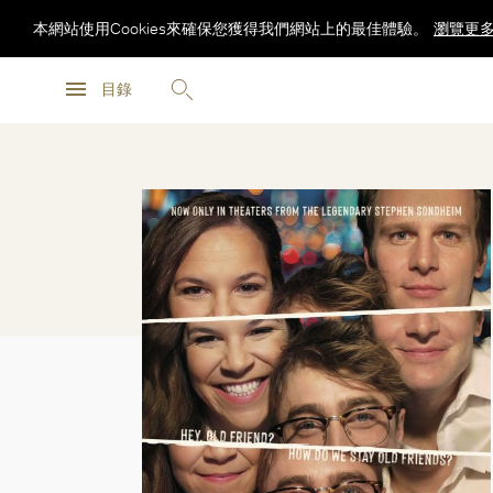
本網站使用Cookies來確保您獲得我們網站上的最佳體驗。
瀏覽更
瀏覽更
目錄
瀏覽更