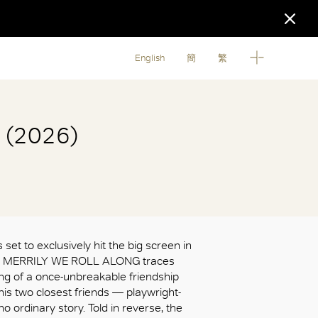
English
簡
繁
g (2026)
 set to exclusively hit the big screen in
s, MERRILY WE ROLL ALONG traces
ing of a once-unbreakable friendship
s two closest friends — playwright-
 no ordinary story. Told in reverse, the