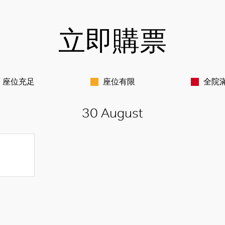
立即購票
座位充足
座位有限
全院
30 August