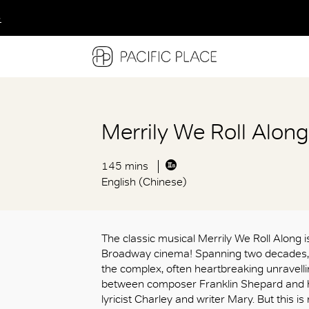
多
多
多
Merrily We Roll Alon
145 mins
English (Chinese)
The classic musical Merrily We Roll Along is
Broadway cinema! Spanning two decade
the complex, often heartbreaking unravell
between composer Franklin Shepard and hi
lyricist Charley and writer Mary. But this is