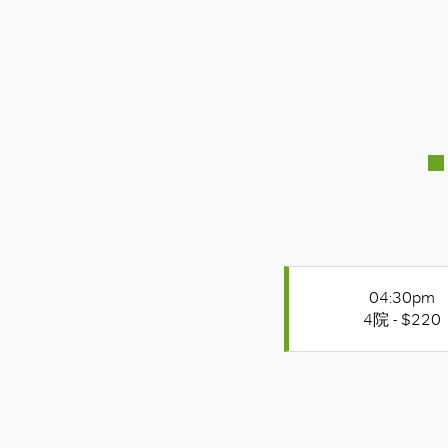
04:30pm
4院 - $220