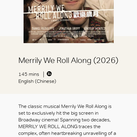
Merrily We Roll Along (2026)
145 mins
English (Chinese)
The classic musical Merrily We Roll Along is
set to exclusively hit the big screen in
Broadway cinema! Spanning two decades,
MERRILY WE ROLL ALONG traces the
complex, often heartbreaking unravelling of a