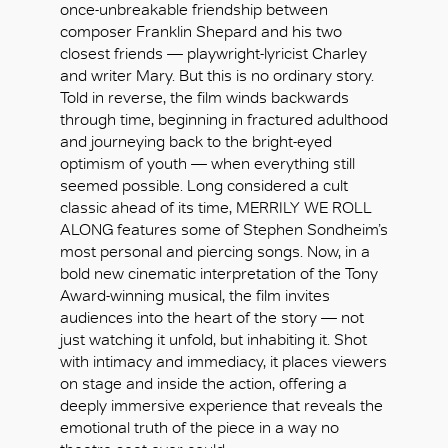
once-unbreakable friendship between
composer Franklin Shepard and his two
closest friends — playwright-lyricist Charley
and writer Mary. But this is no ordinary story.
Told in reverse, the film winds backwards
through time, beginning in fractured adulthood
and journeying back to the bright-eyed
optimism of youth — when everything still
seemed possible. Long considered a cult
classic ahead of its time, MERRILY WE ROLL
ALONG features some of Stephen Sondheim’s
most personal and piercing songs. Now, in a
bold new cinematic interpretation of the Tony
Award-winning musical, the film invites
audiences into the heart of the story — not
just watching it unfold, but inhabiting it. Shot
with intimacy and immediacy, it places viewers
好
on stage and inside the action, offering a
deeply immersive experience that reveals the
emotional truth of the piece in a way no