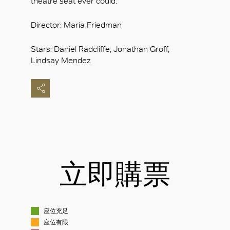
theatre seat ever could.
Director: Maria Friedman
Stars: Daniel Radcliffe, Jonathan Groff,
Lindsay Mendez
立即購票
座位充足
座位有限