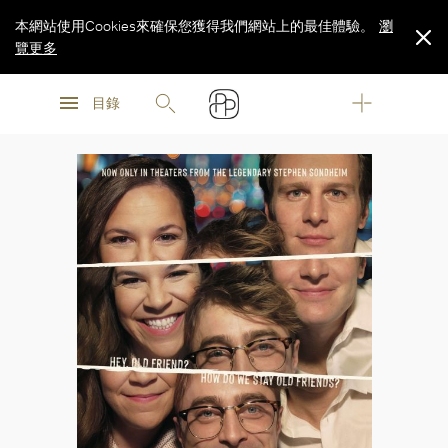
本網站使用Cookies來確保您獲得我們網站上的最佳體驗。
瀏
覽更多
瀏
瀏
覽更多
目錄
覽更多