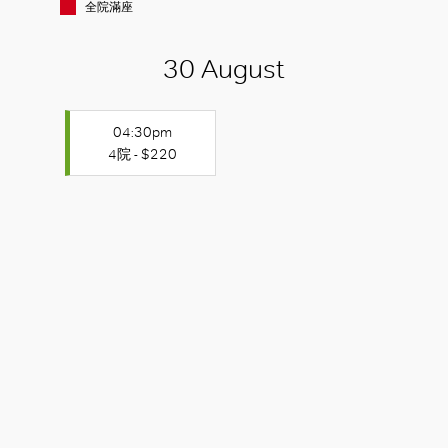
全院滿座
30 August
04:30pm
4院 - $220