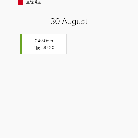
全院滿座
30 August
04:30pm
4院 - $220