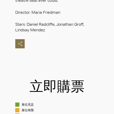
theatre seat ever could.
Director: Maria Friedman
Stars: Daniel Radcliffe, Jonathan Groff,
Lindsay Mendez
立即購票
座位充足
座位有限