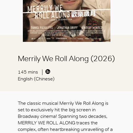
Merrily We Roll Along (2026)
145 mins
English (Chinese)
The classic musical Merrily We Roll Along is
set to exclusively hit the big screen in
Broadway cinema! Spanning two decades,
MERRILY WE ROLL ALONG traces the
complex, often heartbreaking unravelling of a