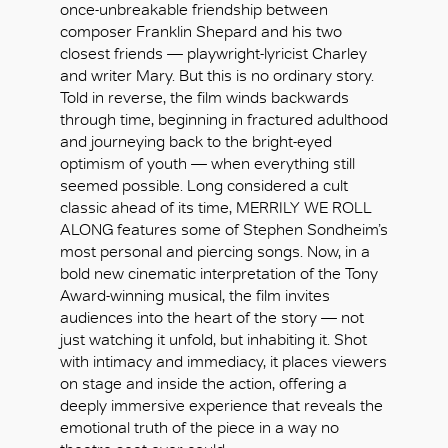
once-unbreakable friendship between
composer Franklin Shepard and his two
closest friends — playwright-lyricist Charley
and writer Mary. But this is no ordinary story.
Told in reverse, the film winds backwards
through time, beginning in fractured adulthood
and journeying back to the bright-eyed
optimism of youth — when everything still
seemed possible. Long considered a cult
classic ahead of its time, MERRILY WE ROLL
ALONG features some of Stephen Sondheim’s
most personal and piercing songs. Now, in a
bold new cinematic interpretation of the Tony
Award-winning musical, the film invites
audiences into the heart of the story — not
just watching it unfold, but inhabiting it. Shot
with intimacy and immediacy, it places viewers
好
on stage and inside the action, offering a
deeply immersive experience that reveals the
emotional truth of the piece in a way no