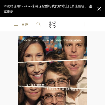
本網站使用Cookies來確保您獲得我們網站上的最佳體驗。
瀏
覽更多
瀏
瀏
覽更多
目錄
覽更多