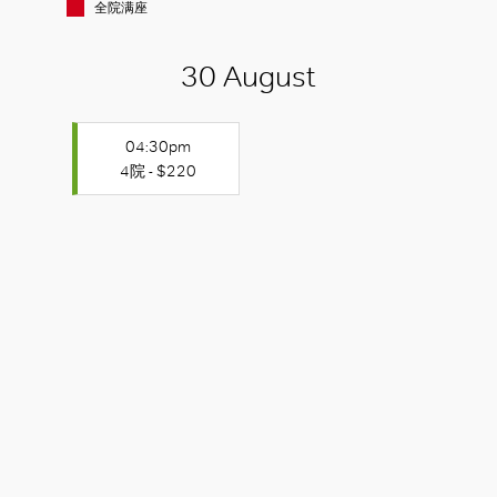
全院满座
30 August
04:30pm
4院 - $220