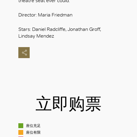
theatre seat ever could.
Director: Maria Friedman
Stars: Daniel Radcliffe, Jonathan Groff,
Lindsay Mendez
立即购票
座位充足
座位有限