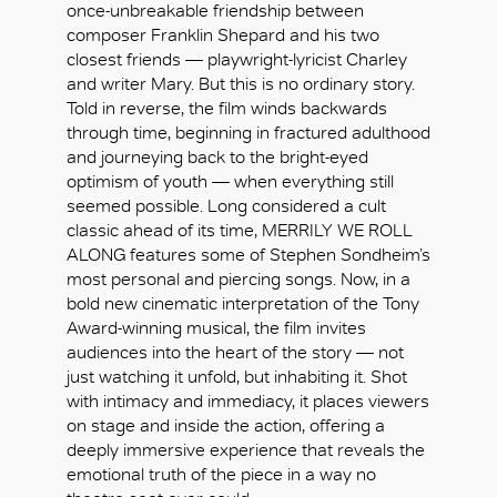
once-unbreakable friendship between
composer Franklin Shepard and his two
closest friends — playwright-lyricist Charley
and writer Mary. But this is no ordinary story.
Told in reverse, the film winds backwards
through time, beginning in fractured adulthood
and journeying back to the bright-eyed
optimism of youth — when everything still
seemed possible. Long considered a cult
classic ahead of its time, MERRILY WE ROLL
ALONG features some of Stephen Sondheim’s
most personal and piercing songs. Now, in a
bold new cinematic interpretation of the Tony
Award-winning musical, the film invites
audiences into the heart of the story — not
just watching it unfold, but inhabiting it. Shot
with intimacy and immediacy, it places viewers
好
on stage and inside the action, offering a
deeply immersive experience that reveals the
emotional truth of the piece in a way no