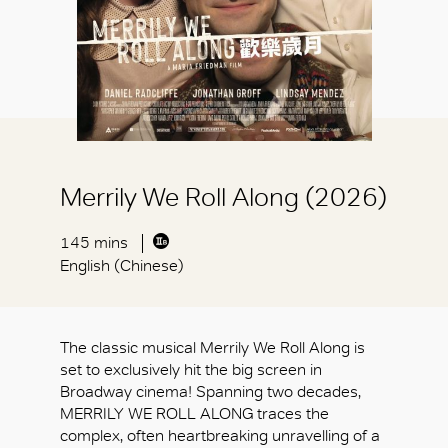
Merrily We Roll Along (2026)
145 mins
English (Chinese)
The classic musical Merrily We Roll Along is
set to exclusively hit the big screen in
Broadway cinema! Spanning two decades,
MERRILY WE ROLL ALONG traces the
complex, often heartbreaking unravelling of a