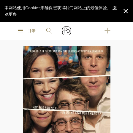
本网站使用Cookies来确保您获得我们网站上的最佳体验。
浏
览更多
浏
浏
览更多
目录
览更多