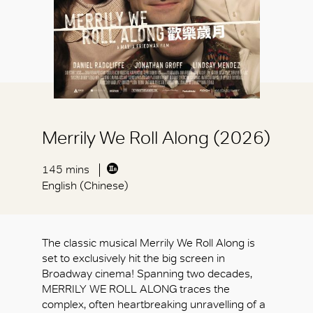
Merrily We Roll Along (2026)
145 mins
English (Chinese)
The classic musical Merrily We Roll Along is
set to exclusively hit the big screen in
Broadway cinema! Spanning two decades,
MERRILY WE ROLL ALONG traces the
complex, often heartbreaking unravelling of a