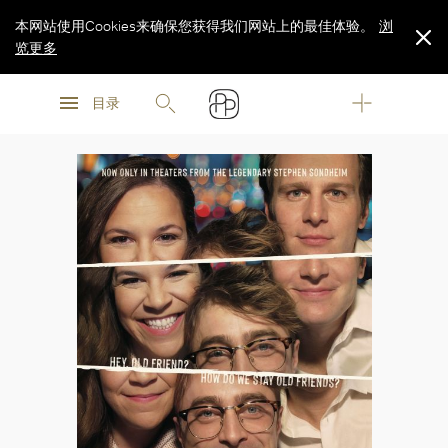
本网站使用Cookies来确保您获得我们网站上的最佳体验。
浏
览更多
浏
浏
览更多
目录
览更多