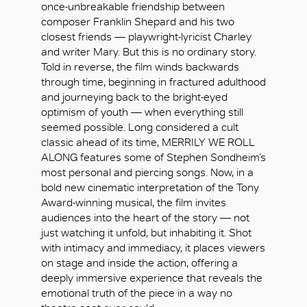
once-unbreakable friendship between
composer Franklin Shepard and his two
closest friends — playwright-lyricist Charley
and writer Mary. But this is no ordinary story.
Told in reverse, the film winds backwards
through time, beginning in fractured adulthood
and journeying back to the bright-eyed
optimism of youth — when everything still
seemed possible. Long considered a cult
classic ahead of its time, MERRILY WE ROLL
ALONG features some of Stephen Sondheim’s
most personal and piercing songs. Now, in a
bold new cinematic interpretation of the Tony
Award-winning musical, the film invites
audiences into the heart of the story — not
just watching it unfold, but inhabiting it. Shot
with intimacy and immediacy, it places viewers
好
on stage and inside the action, offering a
deeply immersive experience that reveals the
emotional truth of the piece in a way no