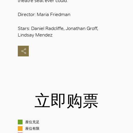
theatre seat ever could.
Director: Maria Friedman
Stars: Daniel Radcliffe, Jonathan Groff,
Lindsay Mendez
立即购票
座位充足
座位有限