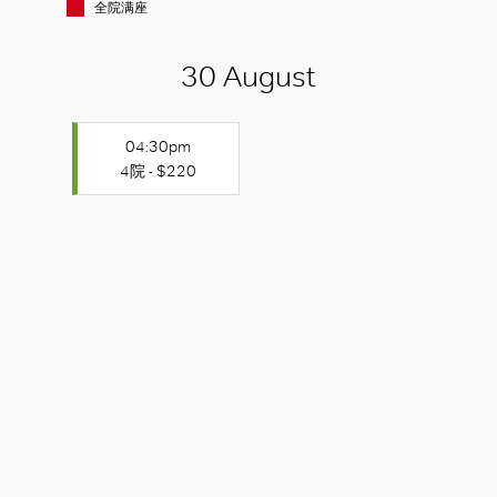
全院满座
30 August
04:30pm
4院 - $220