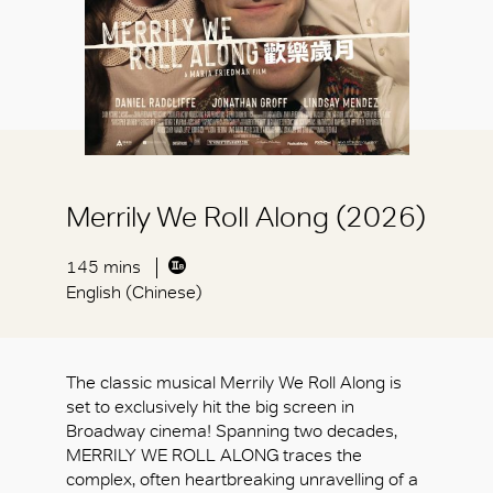
Merrily We Roll Along (2026)
145 mins
English (Chinese)
The classic musical Merrily We Roll Along is
set to exclusively hit the big screen in
Broadway cinema! Spanning two decades,
MERRILY WE ROLL ALONG traces the
complex, often heartbreaking unravelling of a