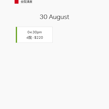
全院满座
30 August
04:30pm
4院 - $220