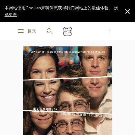
本网站使用Cookies来确保您获得我们网站上的最佳体验。
浏
览更多
浏
浏
览更多
目录
览更多