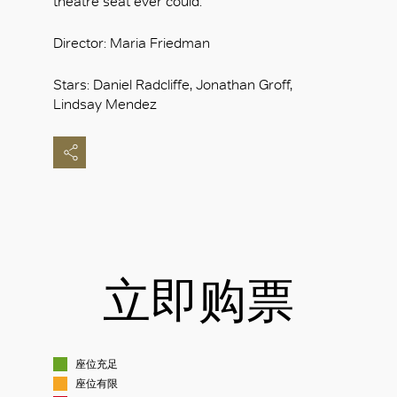
theatre seat ever could.
Director: Maria Friedman
Stars: Daniel Radcliffe, Jonathan Groff,
Lindsay Mendez
立即购票
座位充足
座位有限