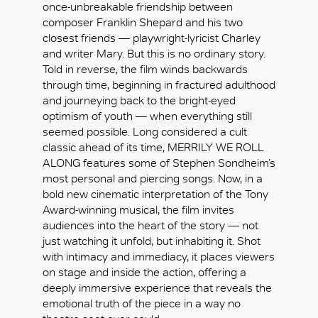
once-unbreakable friendship between
composer Franklin Shepard and his two
closest friends — playwright-lyricist Charley
and writer Mary. But this is no ordinary story.
Told in reverse, the film winds backwards
through time, beginning in fractured adulthood
and journeying back to the bright-eyed
optimism of youth — when everything still
seemed possible. Long considered a cult
classic ahead of its time, MERRILY WE ROLL
ALONG features some of Stephen Sondheim’s
most personal and piercing songs. Now, in a
bold new cinematic interpretation of the Tony
Award-winning musical, the film invites
audiences into the heart of the story — not
just watching it unfold, but inhabiting it. Shot
with intimacy and immediacy, it places viewers
好
on stage and inside the action, offering a
deeply immersive experience that reveals the
emotional truth of the piece in a way no