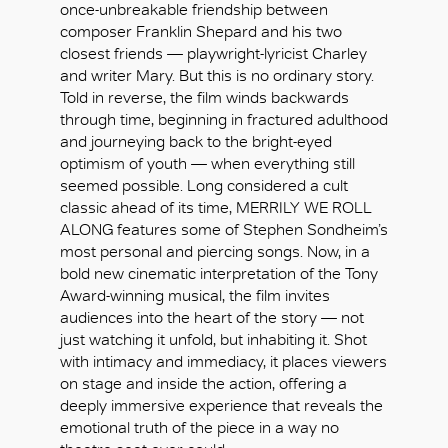
once-unbreakable friendship between
composer Franklin Shepard and his two
closest friends — playwright-lyricist Charley
and writer Mary. But this is no ordinary story.
Told in reverse, the film winds backwards
through time, beginning in fractured adulthood
and journeying back to the bright-eyed
optimism of youth — when everything still
seemed possible. Long considered a cult
classic ahead of its time, MERRILY WE ROLL
ALONG features some of Stephen Sondheim’s
most personal and piercing songs. Now, in a
bold new cinematic interpretation of the Tony
Award-winning musical, the film invites
audiences into the heart of the story — not
just watching it unfold, but inhabiting it. Shot
with intimacy and immediacy, it places viewers
好
on stage and inside the action, offering a
deeply immersive experience that reveals the
emotional truth of the piece in a way no