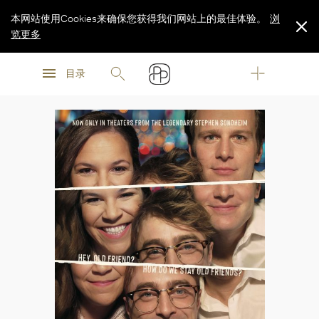
本网站使用Cookies来确保您获得我们网站上的最佳体验。
浏
览更多
浏
浏
览更多
目录
览更多