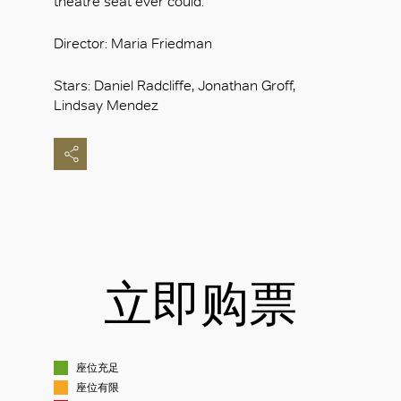
theatre seat ever could.
Director: Maria Friedman
Stars: Daniel Radcliffe, Jonathan Groff,
Lindsay Mendez
立即购票
座位充足
座位有限