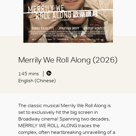
Merrily We Roll Along (2026)
145 mins
English (Chinese)
The classic musical Merrily We Roll Along is
set to exclusively hit the big screen in
Broadway cinema! Spanning two decades,
MERRILY WE ROLL ALONG traces the
complex, often heartbreaking unravelling of a