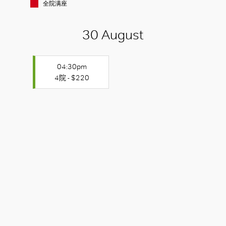
全院满座
30 August
04:30pm
4院 - $220