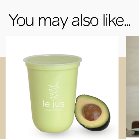
You may also like...