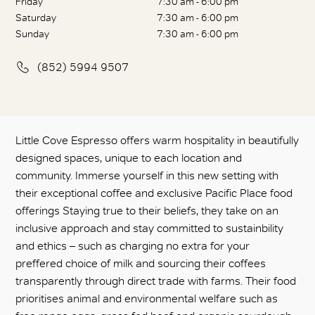
Friday
7:30 am - 6:00 pm
Saturday
7:30 am - 6:00 pm
Sunday
7:30 am - 6:00 pm
(852) 5994 9507
Little Cove Espresso offers warm hospitality in beautifully
designed spaces, unique to each location and
community. Immerse yourself in this new setting with
their exceptional coffee and exclusive Pacific Place food
offerings Staying true to their beliefs, they take on an
inclusive approach and stay committed to sustainbility
and ethics – such as charging no extra for your
preffered choice of milk and sourcing their coffees
transparently through direct trade with farms. Their food
prioritises animal and environmental welfare such as