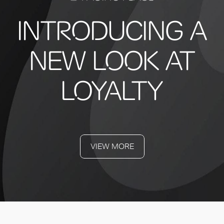
INTRODUCING A
NEW LOOK AT
LOYALTY
VIEW MORE