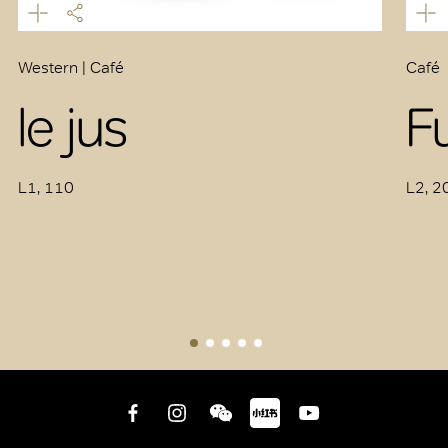
Western | Café
Café
le jus
F
L1, 110
L2, 2