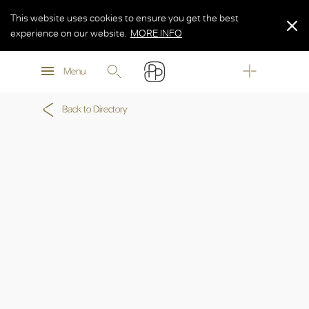
This website uses cookies to ensure you get the best
experience on our website.
MORE INFO
MORE INFO
Menu
MORE INFO
Back to Directory