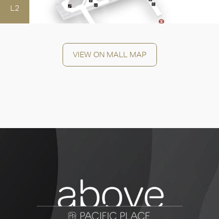
L2
OK
VIEW ON MALL MAP