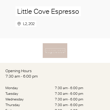
Little Cove Espresso
L2, 202
Opening Hours
7:30 am - 6:00 pm
Monday
7:30 am - 6:00 pm
Tuesday
7:30 am - 6:00 pm
Wednesday
7:30 am - 6:00 pm
Thursday
7:30 am - 6:00 pm