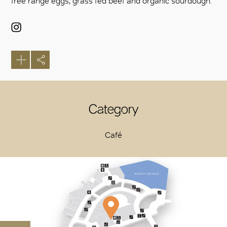
free range eggs, grass fed beef and organic sourdough.
Category
Café