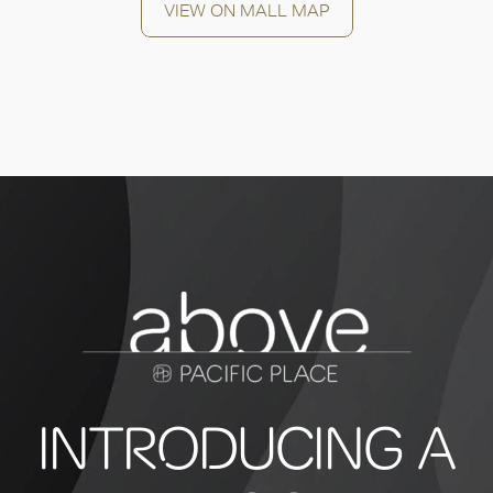
VIEW ON MALL MAP
INTRODUCING A