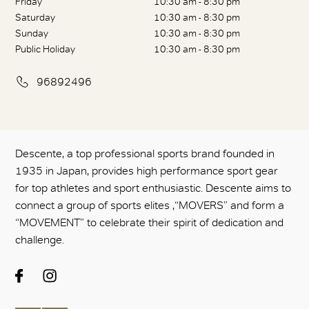
Friday
10:30 am - 8:30 pm
Saturday
10:30 am - 8:30 pm
Sunday
10:30 am - 8:30 pm
Public Holiday
10:30 am - 8:30 pm
96892496
Descente, a top professional sports brand founded in
1935 in Japan, provides high performance sport gear
for top athletes and sport enthusiastic. Descente aims to
connect a group of sports elites ,“MOVERS” and form a
“MOVEMENT” to celebrate their spirit of dedication and
challenge.