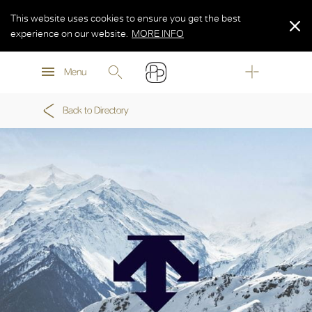
This website uses cookies to ensure you get the best
experience on our website.
MORE INFO
MORE INFO
Menu
MORE INFO
Back to Directory