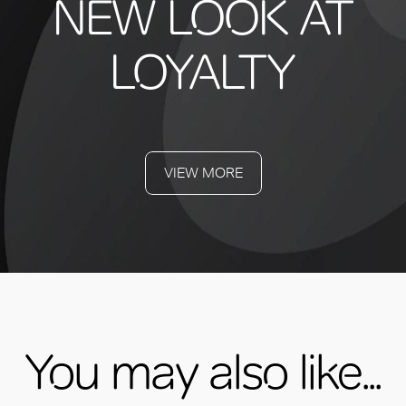
NEW LOOK AT
LOYALTY
VIEW MORE
You may also like...