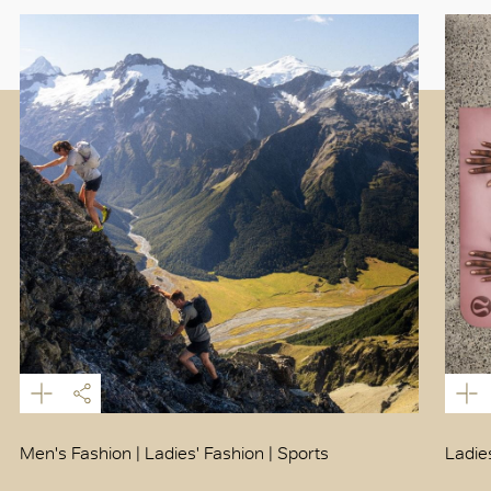
Men's Fashion | Ladies' Fashion | Sports
Ladie