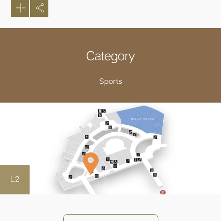
Category
Sports
L2
OK