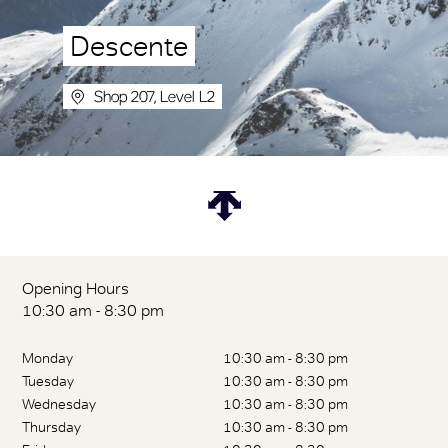
Descente
Shop 207, Level L2
Opening Hours
10:30 am - 8:30 pm
Monday
10:30 am - 8:30 pm
Tuesday
10:30 am - 8:30 pm
Wednesday
10:30 am - 8:30 pm
Thursday
10:30 am - 8:30 pm