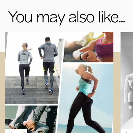
You may also like...