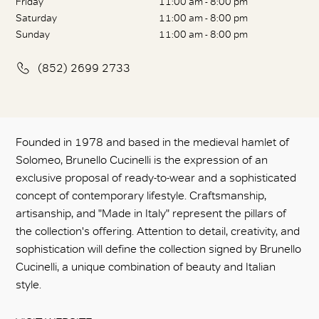
Friday
11:00 am - 8:00 pm
Saturday
11:00 am - 8:00 pm
Sunday
11:00 am - 8:00 pm
(852) 2699 2733
Founded in 1978 and based in the medieval hamlet of
Solomeo, Brunello Cucinelli is the expression of an
exclusive proposal of ready-to-wear and a sophisticated
concept of contemporary lifestyle. Craftsmanship,
artisanship, and "Made in Italy" represent the pillars of
the collection's offering. Attention to detail, creativity, and
sophistication will define the collection signed by Brunello
Cucinelli, a unique combination of beauty and Italian
style.