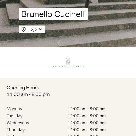
Brunello Cucinelli
L2, 224
Opening Hours
11:00 am - 8:00 pm
Monday
11:00 am - 8:00 pm
Tuesday
11:00 am - 8:00 pm
Wednesday
11:00 am - 8:00 pm
Thursday
11:00 am - 8:00 pm