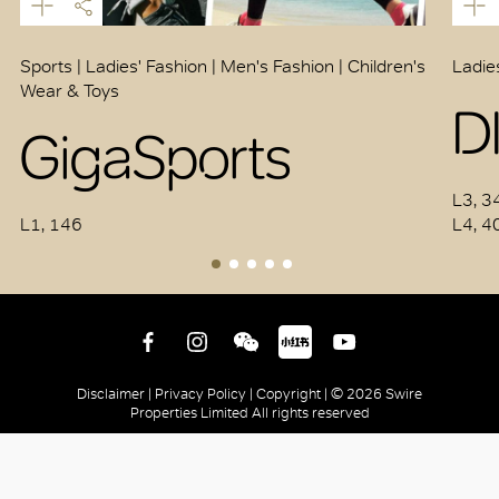
Sports | Ladies' Fashion | Men's Fashion | Children's
Ladie
Wear & Toys
D
GigaSports
L3, 3
L1, 146
L4, 4
Disclaimer |
Privacy Policy |
Copyright |
© 2026 Swire
Properties Limited All rights reserved