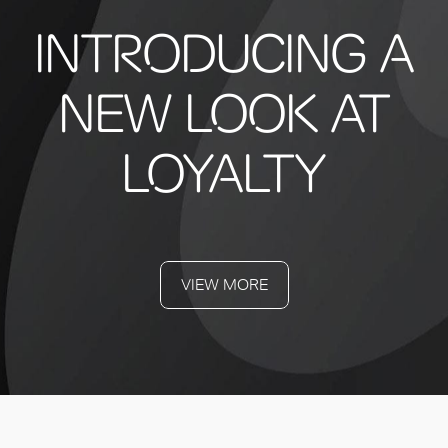
INTRODUCING A
NEW LOOK AT
LOYALTY
VIEW MORE