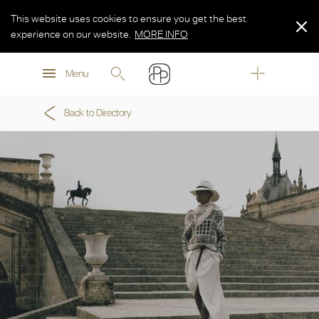
This website uses cookies to ensure you get the best
experience on our website.
MORE INFO
MORE INFO
Menu
MORE INFO
Back to Directory