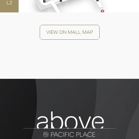
L2
VIEW ON MALL MAP