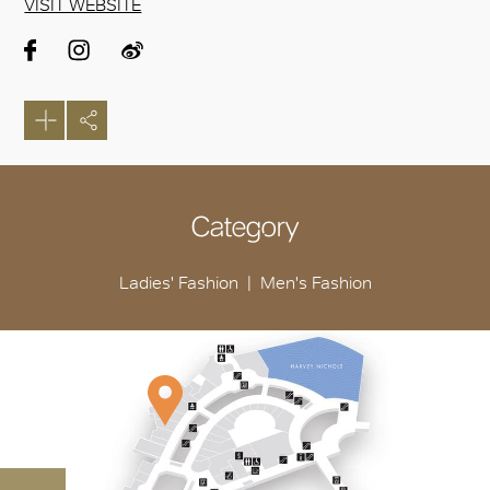
VISIT WEBSITE
Category
Ladies' Fashion
Men's Fashion
OK