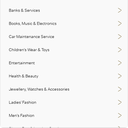
Banks & Services
Books, Music & Electronics
Car Maintenance Service
Children's Wear & Toys
Entertainment
Health & Beauty
Jewellery, Watches & Accessories
Ladies' Fashion
Men's Fashion