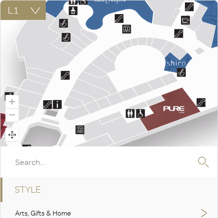
STYLE
Arts, Gifts & Home