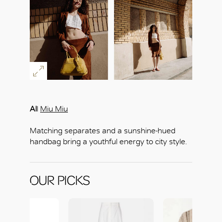
Al
l
Miu Miu
Matching separates and a sunshine-hued
handbag bring a youthful energy to city style.
OUR PICKS