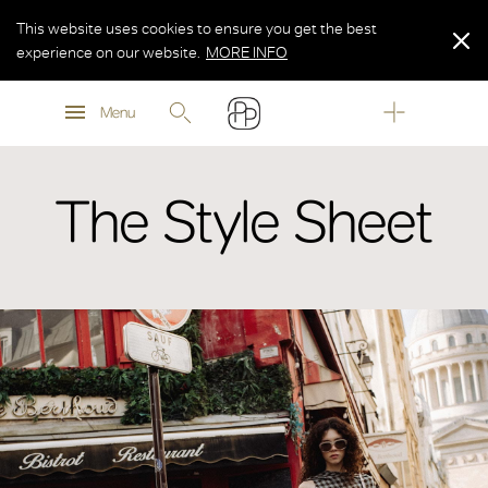
This website uses cookies to ensure you get the best
experience on our website.
MORE INFO
MORE INFO
Menu
MORE INFO
The Style Sheet