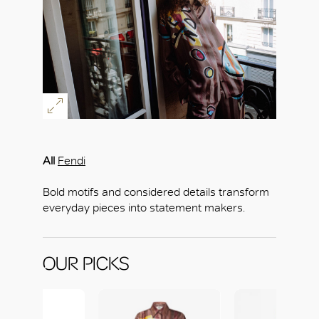
All
Fendi
Bold motifs and considered details transform
everyday pieces into statement makers.
OUR PICKS