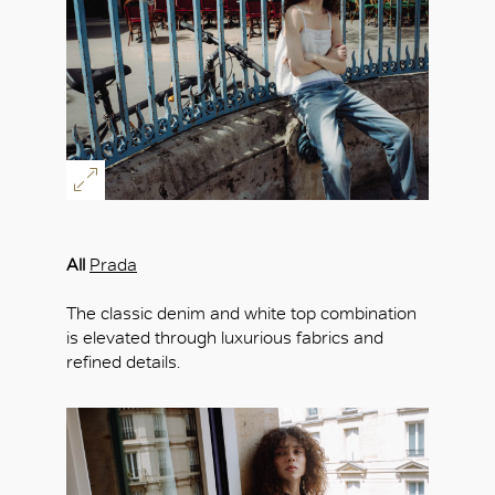
OK
All
Prada
The classic denim and white top combination
is elevated through luxurious fabrics and
refined details.