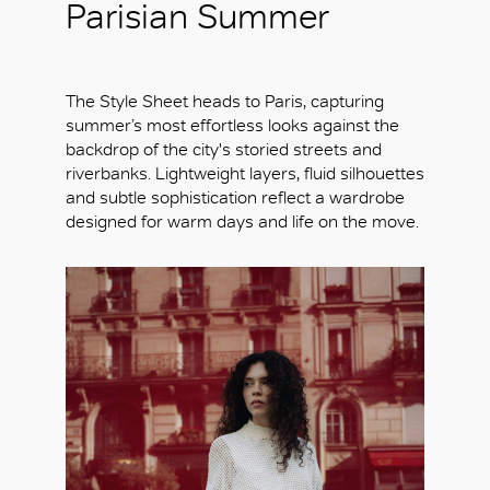
Parisian Summer
The Style Sheet heads to Paris, capturing
summer’s most effortless looks against the
backdrop of the city's storied streets and
riverbanks. Lightweight layers, fluid silhouettes
and subtle sophistication reflect a wardrobe
designed for warm days and life on the move.