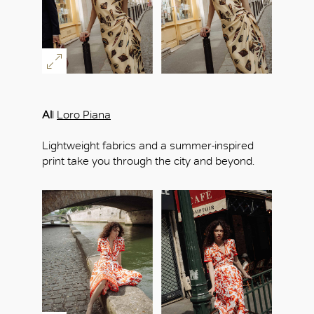
Al
l
Loro Piana
Lightweight fabrics and a summer-inspired
print take you through the city and beyond.