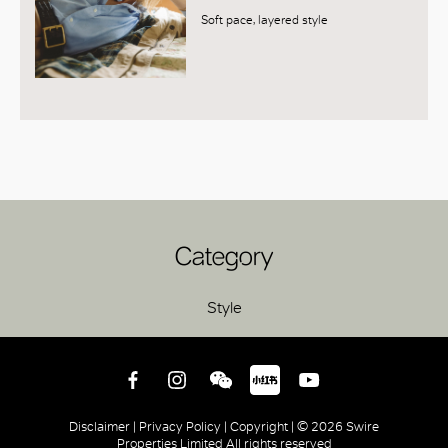
Soft pace, layered style
Category
Style
Disclaimer |
Privacy Policy |
Copyright |
© 2026 Swire
Properties Limited All rights reserved