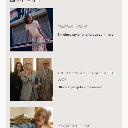
More Like This
BOARDWALK DAYS
Timeless style for endless summers
THE DEVIL WEARS PRADA 2: GET THE
LOOK
Office style gets a makeover
UPSTATE INTERLUDE