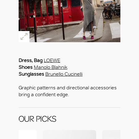
Dress, Bag
LOEWE
Shoes
Manolo Blahnik
Sunglasses
Brunello Cucinelli
Graphic patterns and directional accessories
bring a confident edge.
OUR PICKS