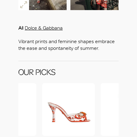
Al
l
Dolce & Gabbana
Vibrant prints and feminine shapes embrace
the ease and spontaneity of summer.
OUR PICKS