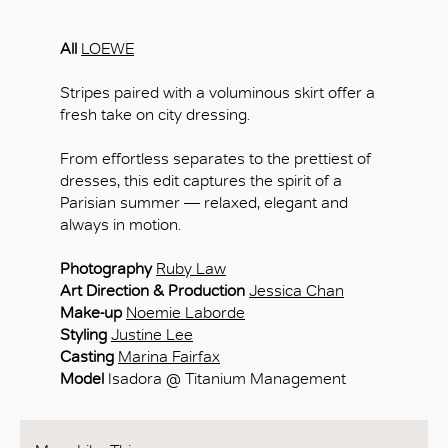
All
LOEWE
Stripes paired with a voluminous skirt offer a
fresh take on city dressing.
From effortless separates to the prettiest of
dresses, this edit captures the spirit of a
Parisian summer — relaxed, elegant and
always in motion.
Photography
Ruby Law
Art Direction & Production
Jessica Chan
Make-up
Noemie Laborde
Styling
Justine Lee
Casting
Marina Fairfax
Model
Isadora @ Titanium Management