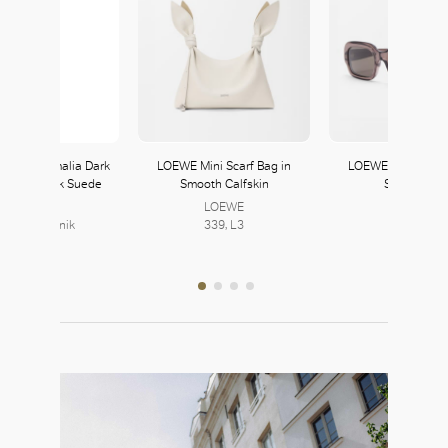
Blahnik Amalia Dark
LOEWE Mini Scarf Bag in
LOEWE Rectangula
ia and Black Suede
Smooth Calfskin
Sunglasses
Mules
LOEWE
LOEWE
anolo Blahnik
339, L3
339, L3
363, L3