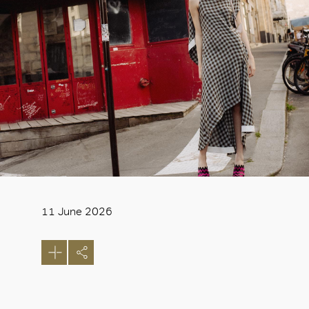
11 June 2026