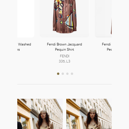
Straight-Leg Washed
Fendi Brown Jacquard
Fendi Brown Jac
Denim Jeans
Pequin Shirt
Pequin Trouse
Prada
FENDI
FENDI
222, L2
335, L3
335, L3