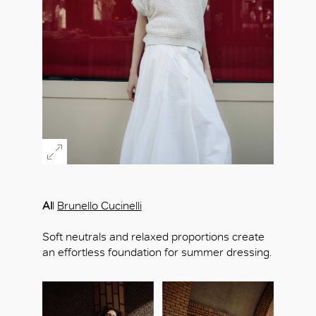
Al
l
Brunello Cucinelli
Soft neutrals and relaxed proportions create
an effortless foundation for summer dressing.