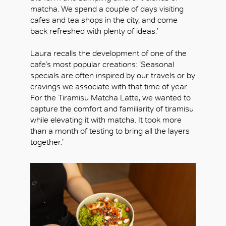
matcha. We spend a couple of days visiting
cafes and tea shops in the city, and come
back refreshed with plenty of ideas.’
Laura recalls the development of one of the
cafe’s most popular creations: ‘Seasonal
specials are often inspired by our travels or by
cravings we associate with that time of year.
For the Tiramisu Matcha Latte, we wanted to
capture the comfort and familiarity of tiramisu
while elevating it with matcha. It took more
than a month of testing to bring all the layers
together.’