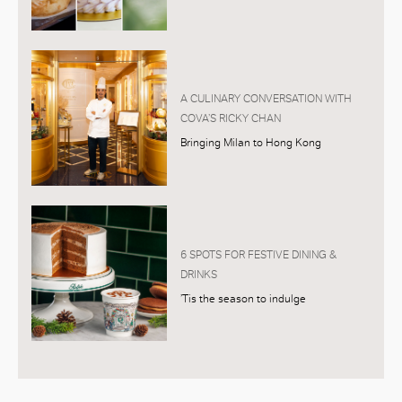
A CULINARY CONVERSATION WITH
COVA’S RICKY CHAN
Bringing Milan to Hong Kong
6 SPOTS FOR FESTIVE DINING &
DRINKS
’Tis the season to indulge