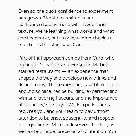
Even so, the duo’s confidence to experiment
has grown. ‘What has shifted is our
confidence to play more with flavour and
texture. We’re learning what works and what
excites people, but it always comes back to
matcha as the star,’ says Cara.
Part of that approach comes from Cara, who
trained in New York and worked in Michelin-
starred restaurants — an experience that
shapes the way she develops new drinks and
dishes today. ‘That experience taught me a lot
about discipline, recipe building, experimenting
with and layering flavours, and the importance
of accuracy,’ she says. ‘Working in kitchens
requires you and your team to pay utmost
attention to balance, seasonality and respect
for ingredients. Matcha deserves that too, as
well as technique, precision and intention. You
OK