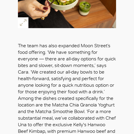
The team has also expanded Moon Street’s
food offering. ‘We have something for
everyone — there are all-day options for quick
bites and slower, sit-down moments,’ says
Cara. ‘We created our all-day bowls to be
health-forward, satisfying and perfect for
anyone looking for a quick nutritious option or
for those enjoying their food with a drink.’
Among the dishes created specifically for the
location are the Matcha Chia Granola Yoghurt
and the Matcha Smoothie Bowl. ‘For a more
substantial meal, we’ve collaborated with Chef
Una to offer the exclusive Kelly's Hanwoo
Beef Kimbap, with premium Hanwoo beef and