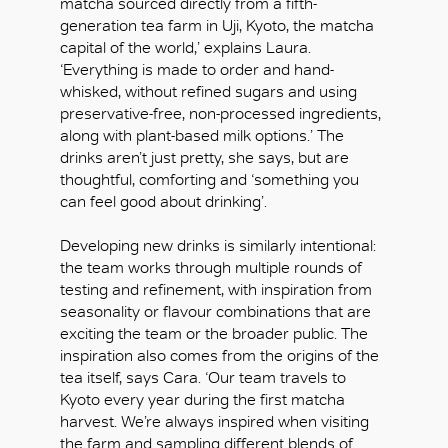
matcha sourced directly from a fifth-
generation tea farm in Uji, Kyoto, the matcha
capital of the world,’ explains Laura.
‘Everything is made to order and hand-
whisked, without refined sugars and using
preservative-free, non-processed ingredients,
along with plant-based milk options.’ The
drinks aren’t just pretty, she says, but are
thoughtful, comforting and ‘something you
can feel good about drinking’.
Developing new drinks is similarly intentional:
the team works through multiple rounds of
testing and refinement, with inspiration from
seasonality or flavour combinations that are
exciting the team or the broader public. The
inspiration also comes from the origins of the
tea itself, says Cara. ‘Our team travels to
Kyoto every year during the first matcha
harvest. We’re always inspired when visiting
the farm and sampling different blends of