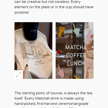
can be creative but not careless. Every
element on the plate or in the cup should have
purpose.’
The starting point, of course, is always the tea
itself. ‘Every Matchali drink is made using
hand-picked, first-harvest ceremonial-grade