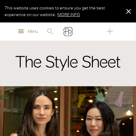
This website uses cookies to ensure you get the best
experience on our website.
MORE INFO
MORE INFO
Menu
MORE INFO
The Style Sheet