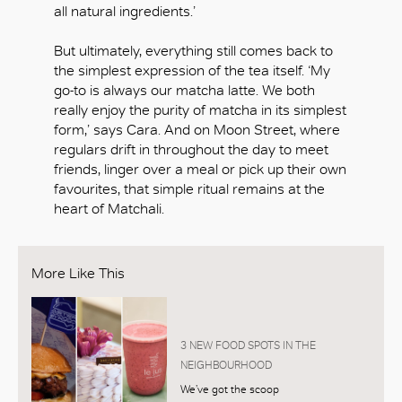
all natural ingredients.’
But ultimately, everything still comes back to
the simplest expression of the tea itself. ‘My
go-to is always our matcha latte. We both
really enjoy the purity of matcha in its simplest
form,’ says Cara. And on Moon Street, where
regulars drift in throughout the day to meet
friends, linger over a meal or pick up their own
favourites, that simple ritual remains at the
heart of Matchali.
More Like This
3 NEW FOOD SPOTS IN THE
NEIGHBOURHOOD
We’ve got the scoop