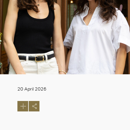
20 April 2026