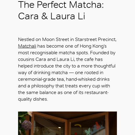
The Perfect Matcha:
Cara & Laura Li
Nestled on Moon Street in Starstreet Precinct,
Matchali
has become one of Hong Kong’s
most recognisable matcha spots. Founded by
cousins Cara and Laura Li, the cafe has
helped introduce the city to a more thoughtful
way of drinking matcha — one rooted in
ceremonial-grade tea, hand-whisked drinks
and a philosophy that treats every cup with
the same balance as one of its restaurant-
quality dishes.