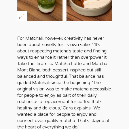
For Matchali, however, creativity has never
been about novelty for its own sake. ‘ ‘It’s
about respecting matcha’s taste and finding
ways to enhance it rather than overpower it.’
Take the Tiramisu Matcha Latte and Matcha
Mont Blanc, both dessert-inspired but still
balanced and thoughtful. That balance has
guided Matchali since the beginning. ‘The
original vision was to make matcha accessible
for people to enjoy as part of their daily
routine, as a replacement for coffee that’s
healthy and delicious,’ Cara explains. ‘We
wanted a place for people to enjoy and
connect over quality matcha. That’s stayed at
the heart of everything we do.’