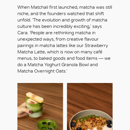
When Matchali first launched, matcha was still
niche, and the founders watched that shift
unfold. ‘The evolution and growth of matcha
culture has been incredibly exciting,’ says
Cara. ‘People are rethinking matcha in
unexpected ways, from creative flavour
pairings in matcha lattes like our Strawberry
Matcha Latte, which is now on many café
menus, to baked goods and food items — we
do a Matcha Yoghurt Granola Bowl and
Matcha Overnight Oats.’