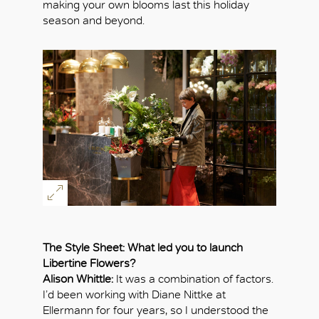
making your own blooms last this holiday
season and beyond.
The Style Sheet: What led you to launch
Libertine Flowers?
Alison Whittle:
It was a combination of factors.
I’d been working with Diane Nittke at
Ellermann for four years, so I understood the