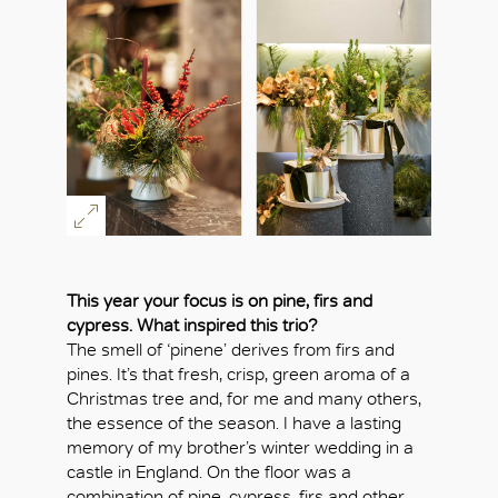
This year your focus is on pine, firs and
cypress. What inspired this trio?
The smell of ‘pinene’ derives from firs and
pines. It’s that fresh, crisp, green aroma of a
Christmas tree and, for me and many others,
the essence of the season. I have a lasting
memory of my brother’s winter wedding in a
castle in England. On the floor was a
combination of pine, cypress, firs and other