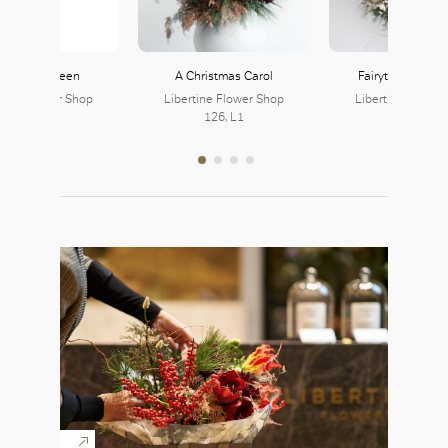
e Snow Queen
A Christmas Carol
Fairytale of New
rtine Flower Shop
Libertine Flower Shop
Libertine Flower
126, L1
126, L1
126, L1