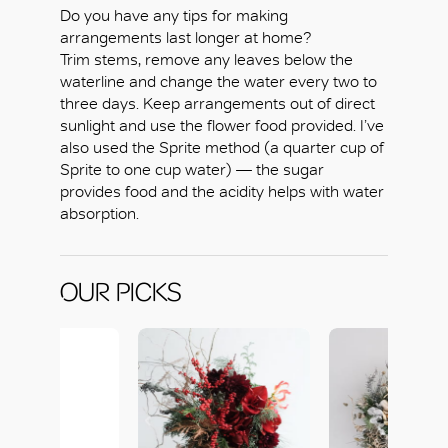
Do you have any tips for making
arrangements last longer at home?
Trim stems, remove any leaves below the
waterline and change the water every two to
three days. Keep arrangements out of direct
sunlight and use the flower food provided. I’ve
also used the Sprite method (a quarter cup of
Sprite to one cup water) — the sugar
OK
provides food and the acidity helps with water
absorption.
OUR PICKS