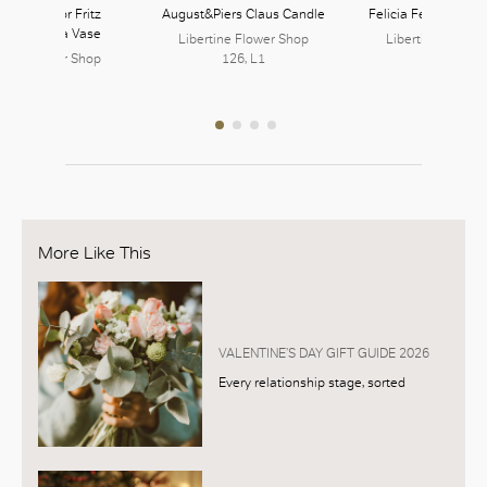
ie Hayon for Fritz
August&Piers Claus Candle
Felicia Ferrone Spl
en Ikebana Vase
Libertine Flower Shop
Libertine Flower
rtine Flower Shop
126, L1
126, L1
126, L1
More Like This
VALENTINE’S DAY GIFT GUIDE 2026
Every relationship stage, sorted