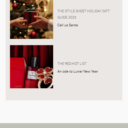
THE STYLE SHEET HOLIDAY GIFT
GUIDE 2025
Call us Santa
THE RED-HOT LIST
An ode to Lunar New Year