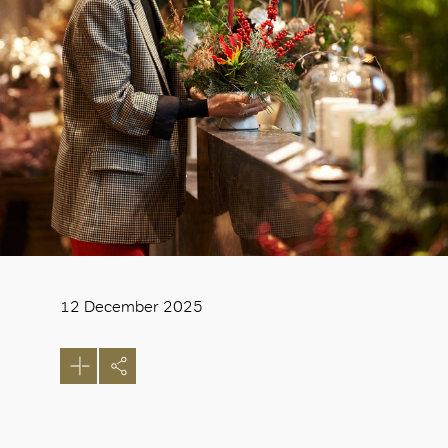
12 December 2025