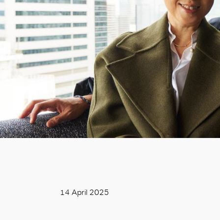
14 April 2025