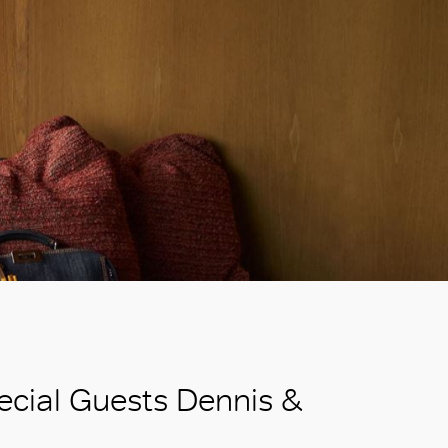
ecial Guests Dennis &