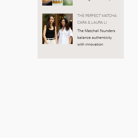
THE PERFECT MATCHA:
CARA & LAURA LI
The Matchali founders
balance authenticity
with innovation