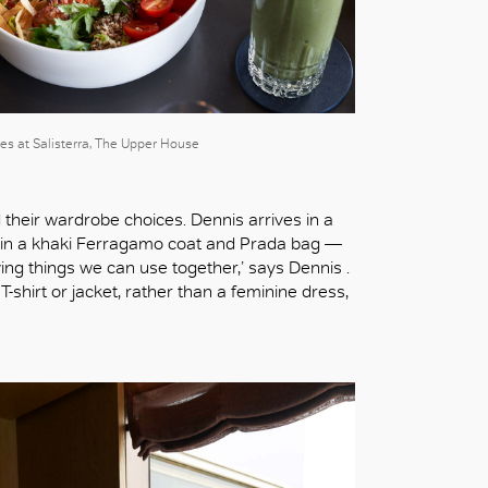
es at Salisterra, The Upper House
d their wardrobe choices. Dennis arrives in a
ic in a khaki Ferragamo coat and Prada bag —
ing things we can use together,’ says Dennis .
-shirt or jacket, rather than a feminine dress,