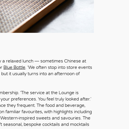
y a relaxed lunch — sometimes Chinese at
or
Blue Bottle
. ‘We often stop into store events
, but it usually turns into an afternoon of
mbership. ‘The service at the Lounge is
ur preferences. You feel truly looked after.’
ace they frequent. The food and beverage,
n familiar favourites, with highlights including
d Western-inspired sweets and savouries. The
aft seasonal, bespoke cocktails and mocktails