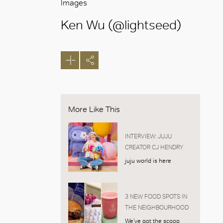
Images
Ken Wu (@lightseed)
More Like This
INTERVIEW: JUJU
CREATOR CJ HENDRY
juju world is here
3 NEW FOOD SPOTS IN
THE NEIGHBOURHOOD
We’ve got the scoop