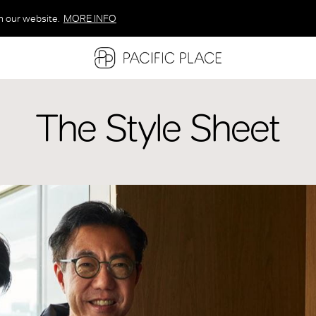
n our website.
MORE INFO
MORE INFO
MORE INFO
The Style Sheet