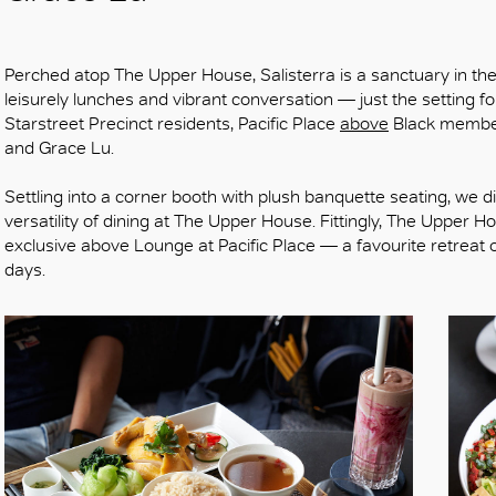
Perched atop The Upper House, Salisterra is a sanctuary in the sk
leisurely lunches and vibrant conversation — just the setting fo
Starstreet Precinct residents, Pacific Place
above
Black member
and Grace Lu.
Settling into a corner booth with plush banquette seating, we div
versatility of dining at The Upper House. Fittingly, The Upper 
exclusive above Lounge at Pacific Place — a favourite retreat 
days.