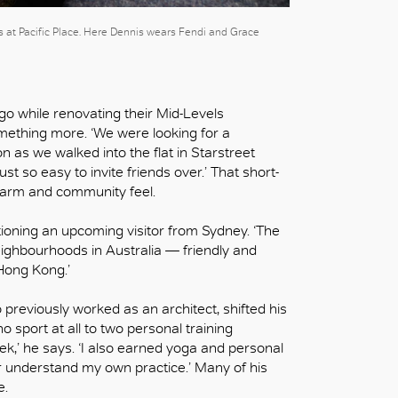
rs at Pacific Place. Here Dennis wears Fendi and Grace
ago while renovating their Mid-Levels
thing more. ‘We were looking for a
n as we walked into the flat in Starstreet
just so easy to invite friends over.’ That short-
charm and community feel.
ntioning an upcoming visitor from Sydney. ‘The
eighbourhoods in Australia — friendly and
 Hong Kong.’
 previously worked as an architect, shifted his
 sport at all to two personal training
k,’ he says. ‘I also earned yoga and personal
ter understand my own practice.’ Many of his
e.