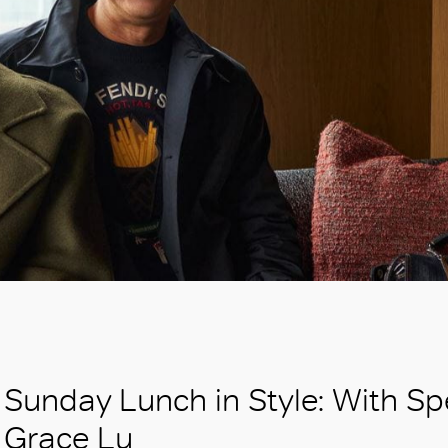
Sunday Lunch in Style: With Sp
Grace Lu