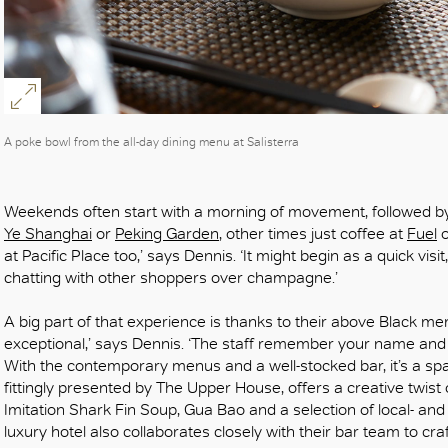
A poke bowl from the all-day dining menu at Salisterra
Weekends often start with a morning of movement, followed b
Ye Shanghai
or
Peking Garden
, other times just coffee at
Fuel
at Pacific Place too,’ says Dennis. ‘It might begin as a quick visit
chatting with other shoppers over champagne.’
A big part of that experience is thanks to their above Black me
exceptional,’ says Dennis. ‘The staff remember your name and yo
With the contemporary menus and a well-stocked bar, it’s a sp
fittingly presented by The Upper House, offers a creative twist o
Imitation Shark Fin Soup, Gua Bao and a selection of local- an
luxury hotel also collaborates closely with their bar team to cr