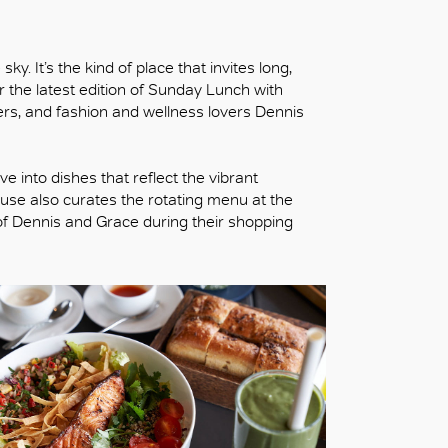
y. It’s the kind of place that invites long,
r the latest edition of Sunday Lunch with
s, and fashion and wellness lovers Dennis
e into dishes that reflect the vibrant
House also curates the rotating menu at the
of Dennis and Grace during their shopping