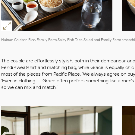
Hainan Chicken Rice, Family Form Spicy Fish Taco Salad and Family Form smoothi
The couple are effortlessly stylish, both in their demeanour an
Fendi sweatshirt and matching bag, while Grace is equally ch
most of the pieces from Pacific Place. ‘We always agree on buy
‘Even in clothing — Grace often prefers something like a men’s T
so we can mix and match.’