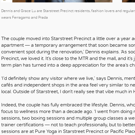
OK
Dennis and Grace Lu are Starstreet Precinct residents, fashion lovers and regula
wears Ferragamo and Prada
The couple moved into Starstreet Precinct a little over a year 
apartment — a temporary arrangement that soon became some
convenient spot during the renovation,’ Dennis explains. ‘As soo
Precinct, we loved it. It’s close to the MTR and the mall, and it’s 
term plan has turned into a deep appreciation for the area’s 
‘I’d definitely show any visitor where we live,’ says Dennis, me
cafés and independent shops in the area feel very similar to n
local. Outside of Starstreet, I don’t really see that vibe much in
Indeed, the couple has fully embraced the lifestyle. Dennis, who
focus to wellness more than a decade ago. ‘I went from doing no
sessions, two boxing sessions and multiple group classes a wee
trainer certifications — not to teach professionally, but to bet
sessions are at Pure Yoga in Starstreet Precinct or Pacific Plac