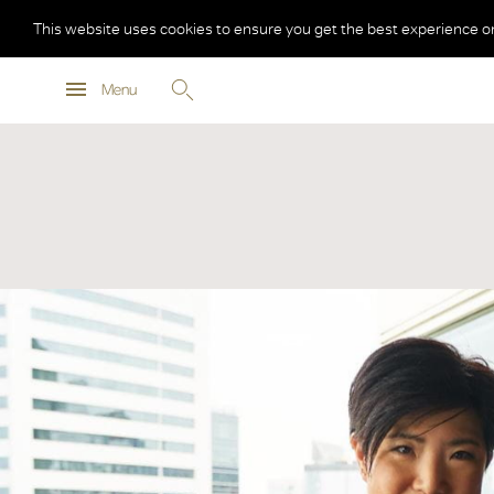
This website uses cookies to ensure you get the best experience o
Menu