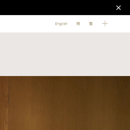
English
簡
繁