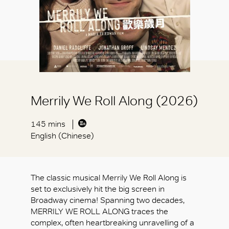
Merrily We Roll Along (2026)
145 mins
English (Chinese)
The classic musical Merrily We Roll Along is
set to exclusively hit the big screen in
Broadway cinema! Spanning two decades,
MERRILY WE ROLL ALONG traces the
complex, often heartbreaking unravelling of a