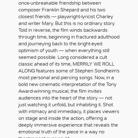
once-unbreakable friendship between
composer Franklin Shepard and his two
closest friends — playwright-lyricist Charley
and writer Mary. But this is no ordinary story.
Told in reverse, the film winds backwards
through time, beginning in fractured adulthood
and journeying back to the bright-eyed
optimism of youth — when everything still
seemed possible. Long considered a cult
classic ahead of its time, MERRILY WE ROLL
ALONG features some of Stephen Sondheim’s
most personal and piercing songs. Now, in a
bold new cinematic interpretation of the Tony
Award-winning musical, the film invites
audiences into the heart of the story — not
just watching it unfold, but inhabiting it. Shot
with intimacy and immediacy, it places viewers
OK
on stage and inside the action, offering a
deeply immersive experience that reveals the
emotional truth of the piece in a way no