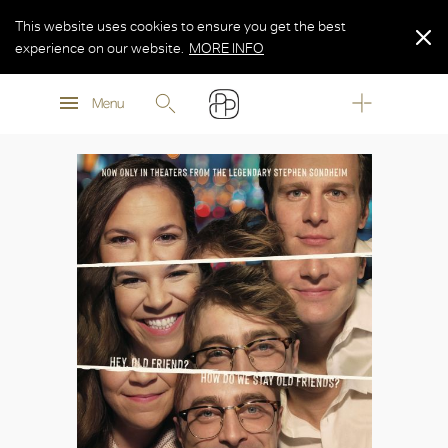
This website uses cookies to ensure you get the best
experience on our website.
MORE INFO
MORE INFO
Menu
MORE INFO