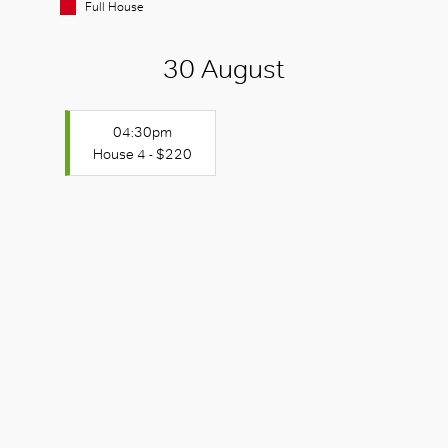
Full House
30 August
04:30pm
House 4 - $220