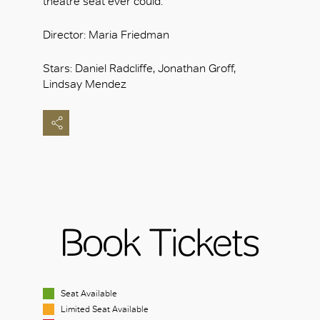
theatre seat ever could.
Director: Maria Friedman
Stars: Daniel Radcliffe, Jonathan Groff,
Lindsay Mendez
Book Tickets
Seat Available
Limited Seat Available